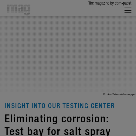
The maga­zine by ebm-papst
© Lukas Zwiessele | ebm-papst
INSIGHT INTO OUR TESTING CENTER
Elim­i­nating corro­sion:
Test bay for salt spray