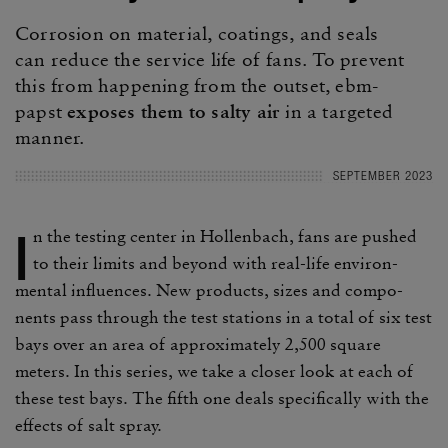
Corro­sion on mate­rial, coat­ings, and seals
can reduce the service life of fans. To prevent
this from happening from the outset, ebm-
papst
exposes them to salty air
in a targeted
manner.
SEPTEMBER 2023
I
n the testing center in Hollen­bach, fans are pushed
to their limits and beyond with real-life envi­ron­
mental influ­ences. New prod­ucts, sizes and compo­
nents pass through the test stations in a total of six test
bays over an area of approx­i­mately 2,500 square
meters. In this series, we take a closer look at each of
these test bays. The fifth one deals specif­i­cally with the
effects of salt spray.