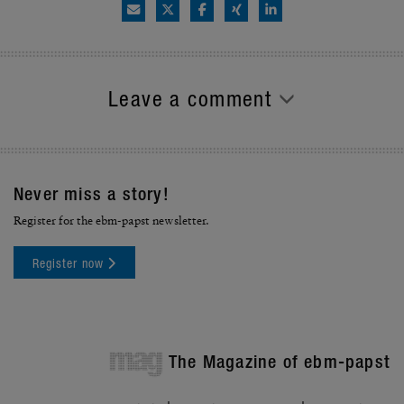
Leave a comment
Never miss a story!
Register for the ebm-papst newsletter.
Register now
mag
The Magazine of ebm-papst