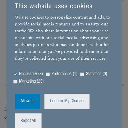
This website uses cookies
We use cookies to personalize content and ads, to
With the salt cham­bers, we can
provide social media features and to analyze our
traffic. We also share information about your use
quickly find out whether corro­sion
of our site with our social media, advertising and
occurs on the test spec­i­mens
analytics partners who may combine it with other
under the influ­ence of the salt
information that you’ve provided to them or that
they’ve collected from your use of their services.
spray.
Necessary (8)
Preferences (1)
Statistics (0)
ERICH KEMMER, GROUP LEADER VALI­DA­TION
Marketing (25)
To this end, the test spec­i­mens – which can be entire
Allow all
Confirm My Choices
fans or indi­vidual compo­nents – are exposed to a mist
of salty air in closed cham­bers at the testing center.
Reject All
This atmos­phere does not mimic real salty air as