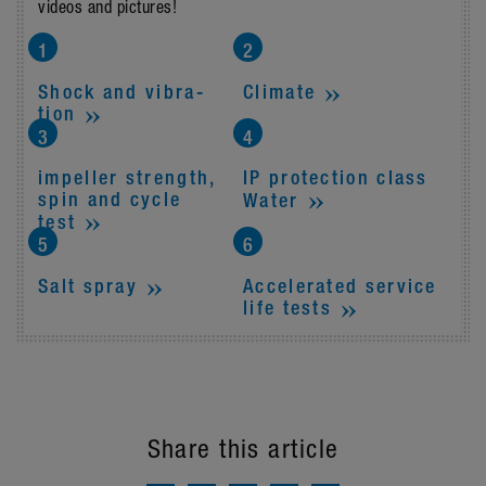
videos and pictures!
Shock and vibra­
Climate
tion
impeller strength,
IP protec­tion class
spin and cycle
Water
test
Accel­er­ated service
Salt spray
life tests
Share this article