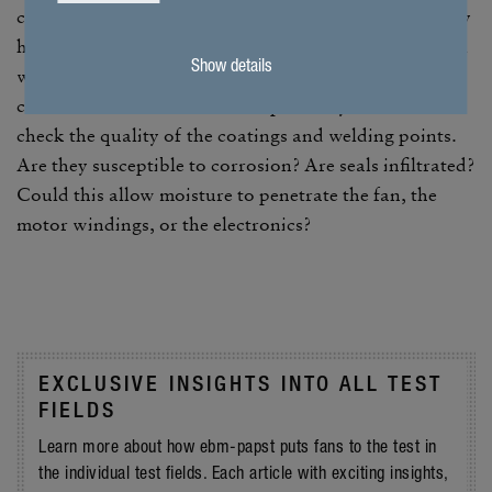
closely as possible; instead, it in fact has a signif­i­cantly
higher salt content, which can affect the fan in the real
Show details
world due to the weather as well as chem­ical or
climatic influ­ences. The test is primarily intended to
check the quality of the coat­ings and welding points.
Are they suscep­tible to corro­sion? Are seals infil­trated?
Could this allow mois­ture to pene­trate the fan, the
motor wind­ings, or the elec­tronics?
EXCLU­SIVE INSIGHTS INTO ALL TEST
FIELDS
Learn more about how ebm-papst puts fans to the test in
the indi­vidual test fields. Each article with exciting insights,