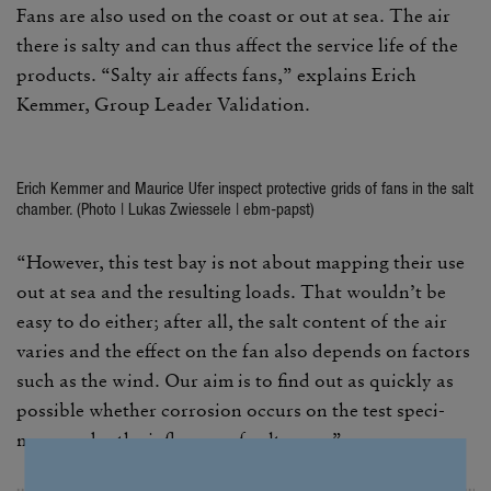
Fans are also used on the coast or out at sea. The air
there is salty and can thus affect the service life of the
prod­ucts. “Salty air affects fans,” explains Erich
Kemmer, Group Leader Vali­da­tion.
Erich Kemmer and Maurice Ufer inspect protec­tive grids of fans in the salt
chamber. (Photo | Lukas Zwies­sele | ebm-papst)
“However, this test bay is not about mapping their use
out at sea and the resulting loads. That wouldn’t be
easy to do either; after all, the salt content of the air
varies and the effect on the fan also depends on factors
such as the wind. Our aim is to find out as quickly as
possible whether corro­sion occurs on the test spec­i­
mens under the influ­ence of salt spray.”