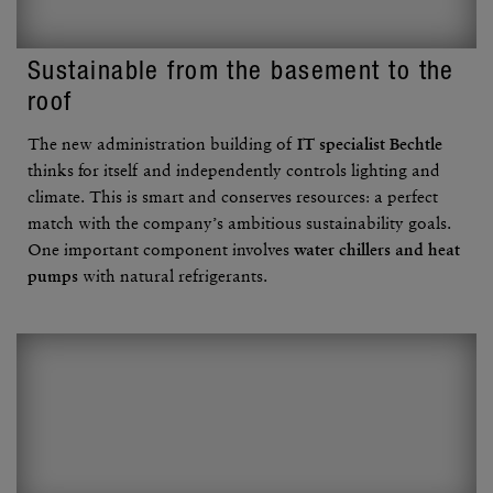
Sustain­able from the base­ment to the
roof
The new admin­is­tra­tion building of
IT specialist Bechtle
thinks for itself and inde­pen­dently controls lighting and
climate. This is smart and conserves resources: a perfect
match with the company’s ambi­tious sustain­ability goals.
One impor­tant compo­nent involves
water chillers and heat
pumps
with natural refrig­er­ants.