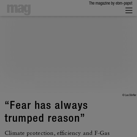
The maga­zine by ebm-papst
© Leo Dörfler
“Fear has always
trumped reason”
Climate protec­tion, effi­ciency and F-Gas