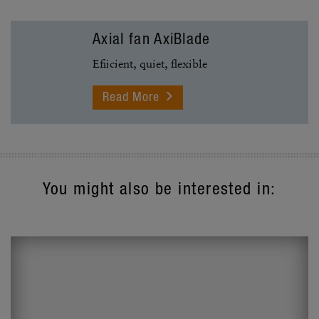
Axial fan AxiBlade
Efiicient, quiet, flexible
You might also be interested in: