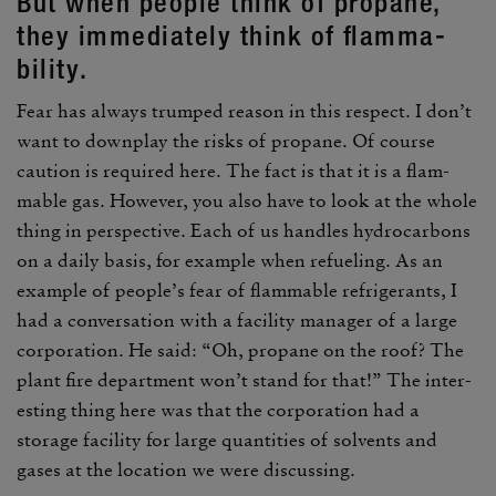
But when people think of propane,
they imme­di­ately think of flam­ma­
bility.
Fear has always trumped reason in this respect. I don’t
want to down­play the risks of propane. Of course
caution is required here. The fact is that it is a flam­
mable gas. However, you also have to look at the whole
thing in perspec­tive. Each of us handles hydro­car­bons
on a daily basis, for example when refu­eling. As an
example of people’s fear of flam­mable refrig­er­ants, I
had a conver­sa­tion with a facility manager of a large
corpo­ra­tion. He said: “Oh, propane on the roof? The
plant fire depart­ment won’t stand for that!” The inter­
esting thing here was that the corpo­ra­tion had a
storage facility for large quan­ti­ties of solvents and
gases at the loca­tion we were discussing.