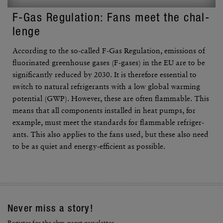
F-Gas Regu­la­tion: Fans meet the chal­
lenge
According to the so-called F-Gas Regu­la­tion, emis­sions of
fluo­ri­nated green­house gases (F-gases) in the EU are to be
signif­i­cantly reduced by 2030. It is there­fore essen­tial to
switch to natural refrig­er­ants with a low global warming
poten­tial (GWP). However, these are often flam­mable. This
means that all compo­nents installed in heat pumps, for
example, must meet the stan­dards for flam­mable refrig­er­
ants. This also applies to the fans used, but these also need
to be as quiet and energy-effi­cient as possible.
Never miss a story!
Register for the ebm-papst newsletter.