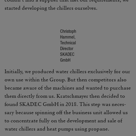
started devel­oping the chillers ourselves.
Christoph
Hammel,
Tech­nical
Director
SKADEC
GmbH
Initially, we produced water chillers exclu­sively for our
own use within the Group. But then competi­tors also
became aware of the machines and wanted to purchase
them directly from us. Kratschmayer then decided to
found SKADEC GmbH in 2018. This step was neces­
sary because spin­ning off the busi­ness unit allowed us
to concen­trate fully on the devel­op­ment and sale of
water chillers and heat pumps using propane.