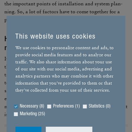
the impor­tant points of instal­la­tion and system plan­
ning. So, a lot of factors have to come together for a
poten­tial hazard.
This website uses cookies
How do you reduce the – albeit
minimal – risk in your systems?
We use cookies to personalize content and ads, to
provide social media features and to analyze our
It goes without saying that our systems comply with
traffic. We also share information about your use
the legal stan­dards and spec­i­fi­ca­tions. The connec­
of our site with our social media, advertising and
tions in the system are tech­ni­cally sealed for the long
analytics partners who may combine it with other
term, so leaks are very unlikely. However, if a leak
information that you’ve provided to them or that
they’ve collected from your use of their services.
should occur, our safety concept will kick in and
ensure that no dangerous situ­a­tion can arise. We
monitor the system contin­u­ously with a gas sensor that
Necessary (8)
Preferences (1)
Statistics (0)
is coupled with a two-stage system.
Marketing (25)