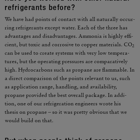
refrig­er­ants before?
We have had points of contact with all natu­rally occur­
ring refrig­er­ants except water. Each of the three has
advan­tages and disad­van­tages. Ammonia is highly effi­
cient, but toxic and corro­sive to copper mate­rials. CO
2
can be used to create systems with very low temper­a­
tures, but the oper­ating pres­sures are compar­a­tively
high. Hydro­car­bons such as propane are flam­mable. In
a direct compar­ison of the points rele­vant to us, such
as appli­ca­tion range, handling, and avail­ability,
propane provided the best overall package. In addi­
tion, one of our refrig­er­a­tion engi­neers wrote his
thesis on propane – so it was pretty obvious that we
would build on that.