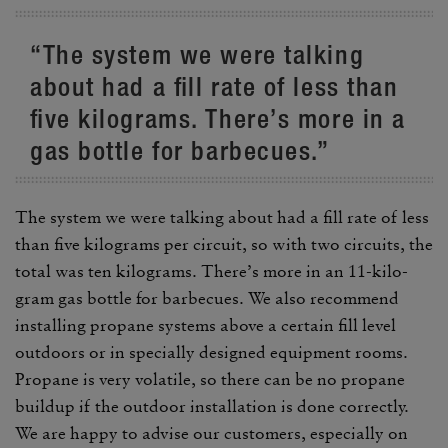
“The system we were talking
about had a fill rate of less than
five kilo­grams. There’s more in a
gas bottle for barbe­cues.”
The system we were talking about had a fill rate of less
than five kilo­grams per circuit, so with two circuits, the
total was ten kilo­grams. There’s more in an 11-kilo­
gram gas bottle for barbe­cues. We also recom­mend
installing propane systems above a certain fill level
outdoors or in specially designed equip­ment rooms.
Propane is very volatile, so there can be no propane
buildup if the outdoor instal­la­tion is done correctly.
We are happy to advise our customers, espe­cially on