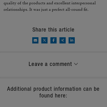
quality of the prod­ucts and excel­lent inter­per­sonal
rela­tion­ships. It was just a perfect all-round fit.
Share this article
Leave a comment
Additional product information can be
found here: