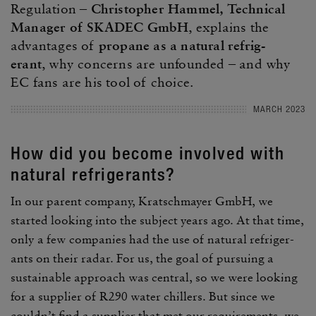
Regu­la­tion –
Christo­pher Hammel, Tech­nical
Manager of SKADEC GmbH
, explains the
advan­tages of
propane as a natural refrig­
erant
, why concerns are unfounded – and why
EC fans are his tool of choice.
MARCH 2023
How did you become involved with
natural refrig­er­ants?
In our parent company, Kratschmayer GmbH, we
started looking into the subject years ago. At that time,
only a few compa­nies had the use of natural refrig­er­
ants on their radar. For us, the goal of pursuing a
sustain­able approach was central, so we were looking
for a supplier of R290 water chillers. But since we
couldn’t find a supplier that met our require­ments, we