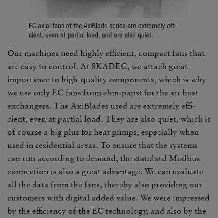
EC axial fans of the AxiBlade series are extremely effi­
cient, even at partial load, and are also quiet.
Our machines need highly effi­cient, compact fans that
are easy to control. At SKADEC, we attach great
impor­tance to high-quality compo­nents, which is why
we use only EC fans from ebm-papst for the air heat
exchangers. The AxiBlades used are extremely effi­
cient, even at partial load. They are also quiet, which is
of course a big plus for heat pumps, espe­cially when
used in resi­den­tial areas. To ensure that the systems
can run according to demand, the stan­dard Modbus
connec­tion is also a great advan­tage. We can eval­uate
all the data from the fans, thereby also providing our
customers with digital added value. We were impressed
by the effi­ciency of the EC tech­nology, and also by the