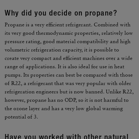
Why did you decide on propane?
Propane is a very effi­cient refrig­erant. Combined with
its very good ther­mo­dy­namic prop­er­ties, rela­tively low
pres­sure rating, good mate­rial compat­i­bility and high
volu­metric refrig­er­a­tion capacity, it is possible to
create very compact and effi­cient machines over a wide
range of appli­ca­tions. It is also ideal for use in heat
pumps. Its prop­er­ties can best be compared with those
of R22, a refrig­erant that was very popular with older
refrig­er­a­tion engi­neers but is now banned. Unlike R22,
however, propane has no ODP, so it is not harmful to
the ozone layer and has a very low global warming
poten­tial of 3.
Have you worked with other natural