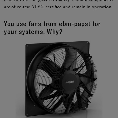
are of course ATEX-certi­fied and remain in oper­a­tion.
You use fans from ebm-papst for
your systems. Why?