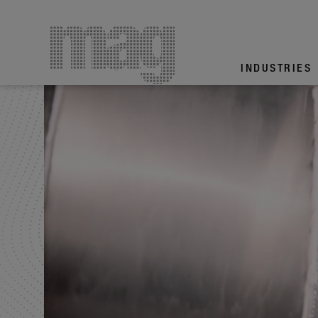
INDUS­TRIES