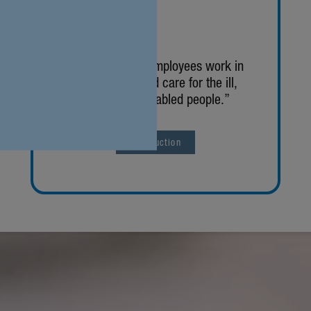
“About 19,000 employees work in
our facil­i­ties and care for the ill,
elderly and disabled people.”
Intro­duc­tion
zurück