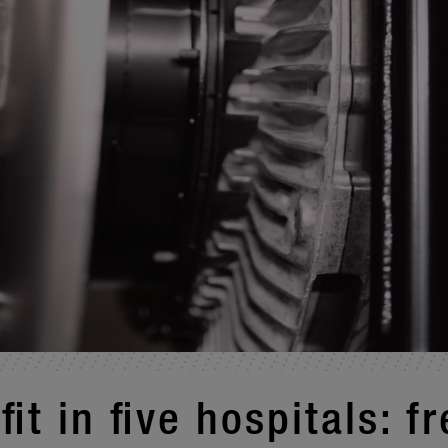
fit in five hospi­tals: f