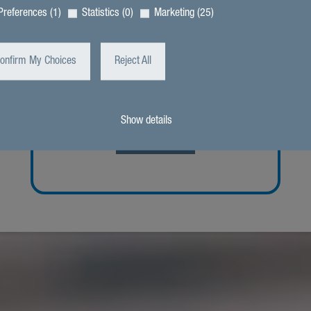
Preferences (1)
Statistics (0)
Marketing (25)
onfirm My Choices
Reject All
“Our team is respon­sible for effi­cient
and save oper­a­tion within in the
Franziskus-Stiftung.”
Show details
Intro­duc­tion
zurück