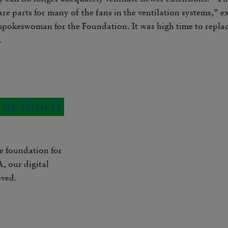
re parts for many of the fans in the venti­lation systems,” 
spokes­woman for the Foun­da­tion. It was high time to repl
.
: RETROFIT
e foun­da­tion for
 our digital
eved.