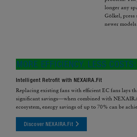
longer any spa
Gölkel, press 
newer models
MORE EFFI­CIENCY, LESS COSTS
Intel­li­gent Retrofit with NEXAIRA.Fit
Replacing existing fans with effi­cient EC fans lays th
signif­i­cant savings—when combined with NEXAIRA,
ecosystem, energy savings of up to 70% can be achi
Discover NEXAIRA.Fit