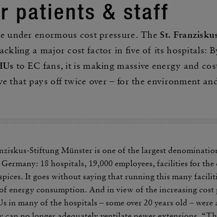
or patients & staff
re under enor­mous cost pres­sure. The
St. Franzisku
ack­ling a major cost factor in five of its hospi­tals: 
AHUs
to EC fans, it is making massive energy and cost
e that pays off twice over – for the envi­ron­ment an
anziskus-Stiftung Münster is one of the largest denom­i­na­tio
Germany: 18 hospi­tals, 19,000 employees, facil­i­ties for th
pices. It goes without saying that running this many facil­i­ti
f energy consump­tion. And in view of the increasing cost p
 in many of the hospi­tals ‒ some over 20 years old ‒ were
 can no longer adequately venti­late newer exten­sions. “Th