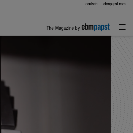
deutsch
ebmpapst.com
The Magazine by
ebm-papst