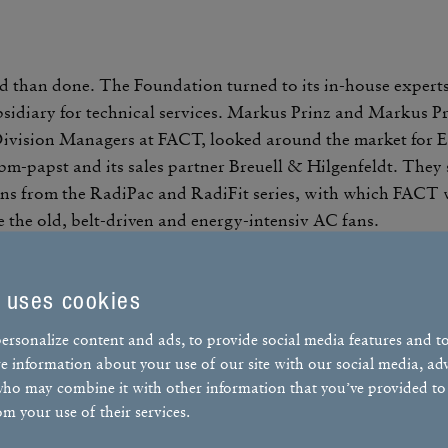
d than done. The Foun­da­tion turned to its in-house exper
sidiary for tech­nical services. Markus Prinz and Markus Pr
ivi­sion Managers at FACT, looked around the market for 
bm-papst and its sales partner Breuell & Hilgen­feldt. They 
s from the RadiPac and RadiFit series, with which FACT w
e the old, belt-driven and energy-intensiv AC fans.
 uses cookies
ersonalize content and ads, to provide social media features and t
Markus Prinz
Markus Prinz
are information about your use of our site with our social media, ad
who may combine it with other information that you’ve provided to
Building Automa­tion Divi­sion Managers
om your use of their services.
Building Automa­tion Divi­sion Managers
FACT GmbH
FACT GmbH