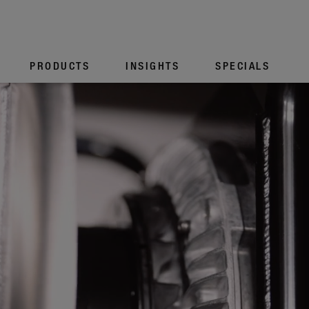
PROD­UCTS
INSIGHTS
SPECIALS