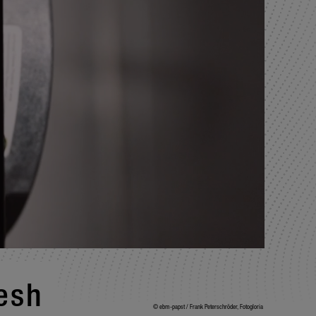
resh
© ebm-papst / Frank Peterschröder, Fotogloria