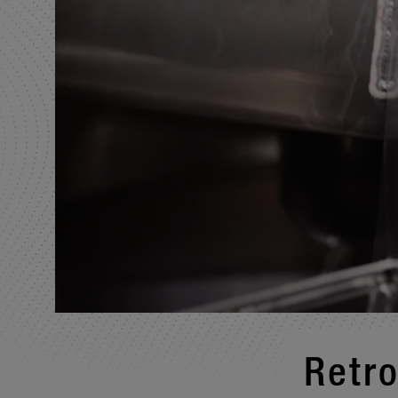
Retro