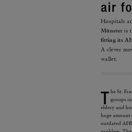
air f
Hospi­tals a
Münster
is t
fitting its 
A clever mov
wallet.
T
he St. Fr
groups in 
eldery and hos
huge amount o
outdated AHUs
problem. They