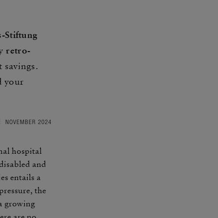
s-Stiftung
By
retro­
 savings.
d your
NOVEMBER 2024
nal hospital
e disabled and
es entails a
res­sure, the
 a growing
ere are no