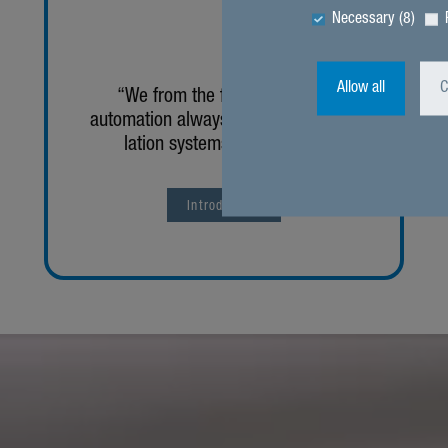
Necessary (8)
Allow all
C
“We from the field of building
automa­tion always look at the venti­
lation systems holis­ti­cally.”
Intro­duc­tion
zurück