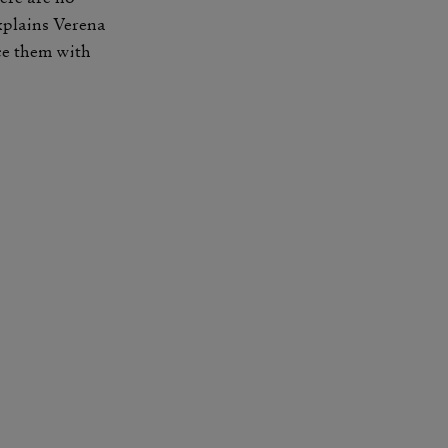
explains Verena
ace them with