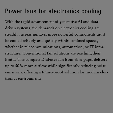
Power fans for elec­tronics cooling
With the rapid advance­ment of
gener­a­tive AI
and
data-
driven systems
, the demands on elec­tronics cooling are
steadily increasing. Ever more powerful compo­nents must
be cooled reli­ably and quietly within confined spaces,
whether in telecom­mu­ni­ca­tions, automa­tion, or IT infra­
struc­ture. Conven­tional fan solu­tions are reaching their
limits. The compact DiaForce fan from ebm‑papst delivers
up to
50% more airflow
while signif­i­cantly reducing noise
emis­sions, offering a future-proof solu­tion for modern elec­
tronics envi­ron­ments.