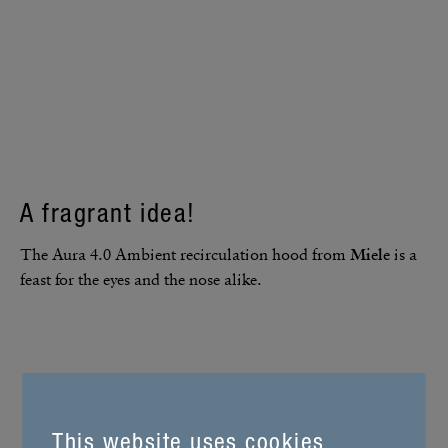
A fragrant idea!
The Aura 4.0 Ambient recir­cu­la­tion hood from
Miele
is a
feast for the eyes and the nose alike.
This website uses cookies