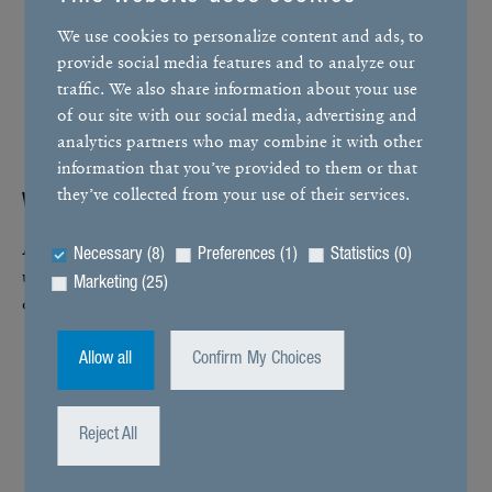
We use cookies to personalize content and ads, to
provide social media features and to analyze our
traffic. We also share information about your use
of our site with our social media, advertising and
analytics partners who may combine it with other
information that you’ve provided to them or that
they’ve collected from your use of their services.
When it works, it works
All good things come to those who wait. With our prod­
Necessary (8)
Preferences (1)
Statistics (0)
ucts, this is not just theo­ret­ical. We prove it in prac­tice in
Marketing (25)
our
endurance tests
, setting records in the process.
Allow all
Confirm My Choices
Reject All