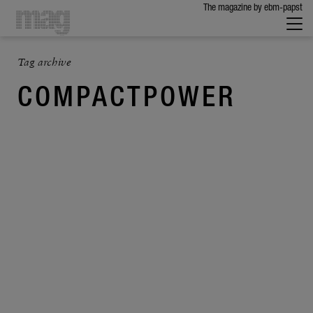
The maga­zine by ebm-papst
Tag archive
COMPACTPOWER