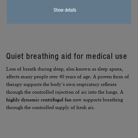
Show details
Quiet breathing aid for medical use
Loss of breath during sleep, also known as sleep apnea,
affects many people over 40 years of age. A proven form of
therapy supports the body’s own respi­ra­tory reflexes
through the controlled injec­tion of air into the lungs. A
highly dynamic centrifugal fan
now supports breathing
through the controlled supply of fresh air.