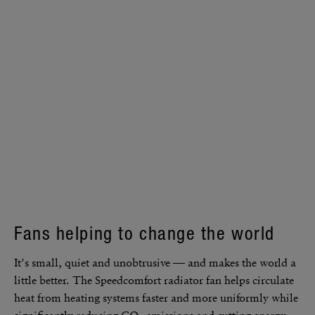
Fans helping to change the world
It’s small, quiet and unob­tru­sive — and makes the world a
little better. The Speed­com­fort radi­ator fan helps circu­late
heat from heating systems faster and more uniformly while