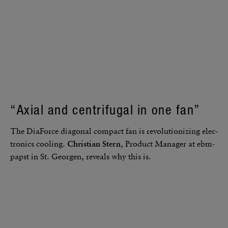
“Axial and centrifugal in one fan”
The DiaForce diag­onal compact fan is revo­lu­tion­izing elec­
tronics cooling.
Chris­tian Stern
, Product Manager at ebm-
papst in St. Georgen, reveals why this is.