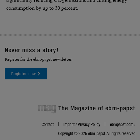
signif­i­cantly reducing CO
emis­sions and cutting energy
2
consump­tion by up to 30 percent.
Never miss a story!
Register for the ebm-papst newsletter.
Register now
mag
The Magazine of ebm-papst
Contact
Imprint / Privacy Policy
ebmpapst.com ›
Copyright © 2025 ebm‑papst. All rights reserved