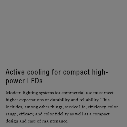
Active cooling for compact high-
power LEDs
Modern lighting systems for commer­cial use must meet
higher expec­ta­tions of dura­bility and reli­a­bility. This
includes, among other things, service life, effi­ciency, color
range, effi­cacy, and color fidelity as well as a compact
design and ease of main­te­nance.