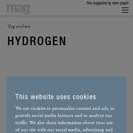
The maga­zine by ebm-papst
Tag archive
HYDROGEN
This website uses cookies
We use cookies to personalize content and ads, to
provide social media features and to analyze our
traffic. We also share information about your use
of our site with our social media, advertising and